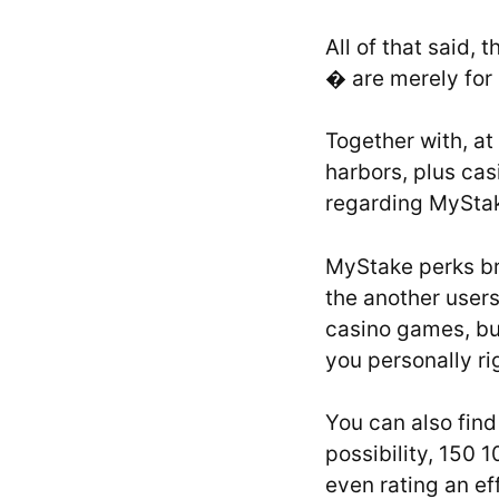
All of that said,
� are merely for 
Together with, at
harbors, plus cas
regarding MySta
MyStake perks bra
the another users
casino games, but
you personally ri
You can also find
possibility, 150 
even rating an e