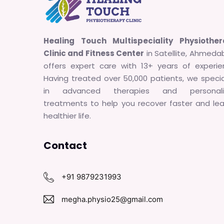
Healing Touch Multispeciality Physiothe
Clinic and Fitness Center
in Satellite, Ahmeda
offers expert care with 13+ years of experie
Having treated over 50,000 patients, we specia
in advanced therapies and personali
treatments to help you recover faster and le
healthier life.
Contact
+91 9879231993
megha.physio25@gmail.com