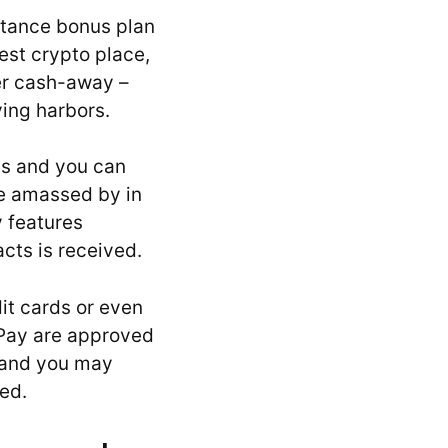
ptance bonus plan
st crypto place,
ier cash-away –
ving harbors.
us and you can
be amassed by in
y features
ts is received.
it cards or even
hPay are approved
, and you may
ed.