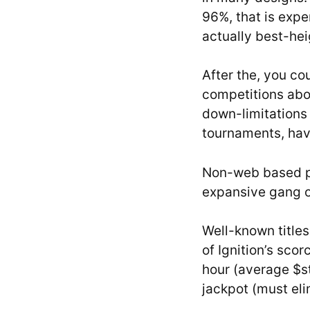
96%, that is exper
actually best-hei
After the, you co
competitions ab
down-limitations
tournaments, hav
Non-web based po
expansive gang o
Well-known titles
of Ignition’s sco
hour (average $s
jackpot (must el