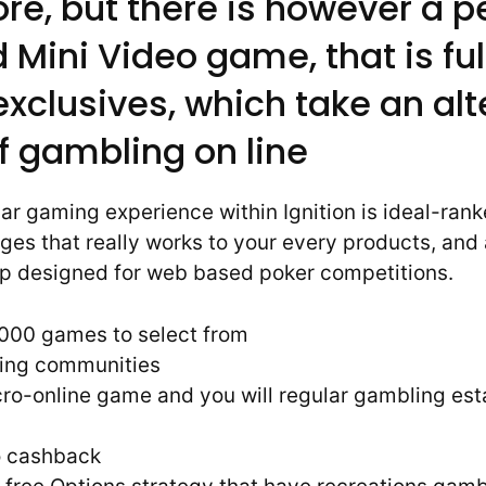
re, but there is however a p
d Mini Video game, that is ful
xclusives, which take an alt
 gambling on line
ar gaming experience within Ignition is ideal-rank
s that really works to your every products, and 
 designed for web based poker competitions.
000 games to select from
ing communities
cro-online game and you will regular gambling es
o cashback