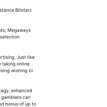
stance Bitstarz
kpots, Megaways
 selection
ising. Just like
 taking online
ising wishing to
ategy, enhanced
ms gamblers can
ed bonus of up to