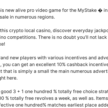
 this new alive pro video game for the MyStake � in
sale in numerous regions.
 this crypto local casino, discover everyday jac
ino competitions. There is no doubt you’ll not lack
ke!
nd new players with various incentives and advert
, you can get an excellent 10% cashback incentive
 that is simply a small the main numerous advert
ght here.
 good 3 + 1 one hundred % totally free choice str
100 % totally free revolves a week, as well as. Ite
ffective one hundred% matches earliest place add