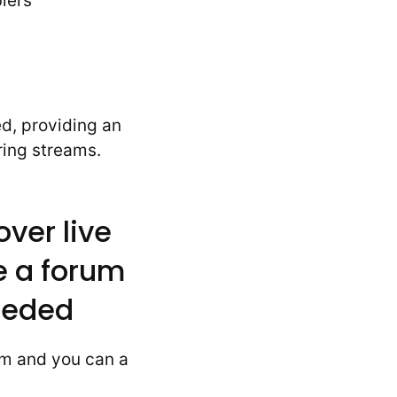
lers
ed, providing an
ing streams.
over live
e a forum
eeded
om and you can a