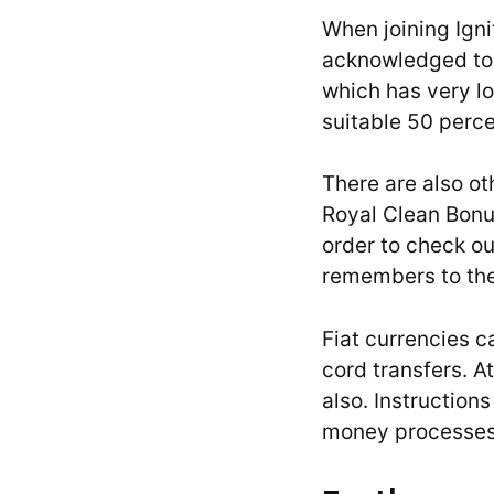
When joining Ign
acknowledged to 
which has very lo
suitable 50 perce
There are also ot
Royal Clean Bonu
order to check ou
remembers to the
Fiat currencies c
cord transfers. 
also. Instruction
money processes w