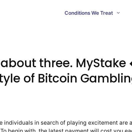
Conditions We Treat
about three. MyStake
Style of Bitcoin Gambli
the individuals in search of playing excitement are 
To begin with, the latest payment will cost you 