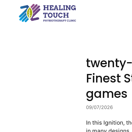
Skip
to
content
twenty-
Finest 
games
09/07/2026
In this Ignition, 
in many designs. 