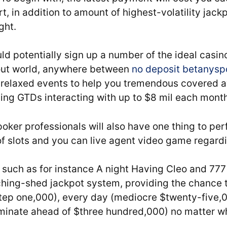
t, in addition to amount of highest-volatility jack
ght.
uld potentially sign up a number of the ideal casin
out world, anywhere between
no deposit betanysp
 relaxed events to help you tremendous covered 
ing GTDs interacting with up to $8 mil each month
ker professionals will also have one thing to per
f slots and you can live agent video game regard
 such as for instance A night Having Cleo and 777
rching-shed jackpot system, providing the chance 
tep one,000), every day (mediocre $twenty-five,00
iminate ahead of $three hundred,000) no matter w