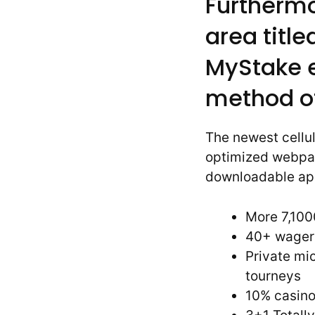
Furthermo
area title
MyStake e
method of
The newest cellul
optimized webpage
downloadable app
More 7,100
40+ wager
Private mi
tourneys
10% casin