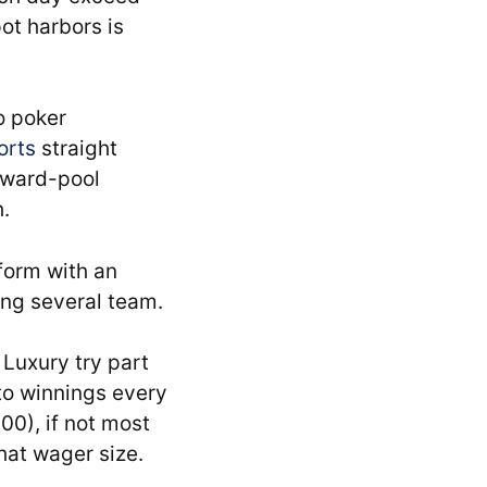
pot harbors is
o poker
orts
straight
award-pool
.
form with an
ing several team.
 Luxury try part
to winnings every
0), if not most
hat wager size.