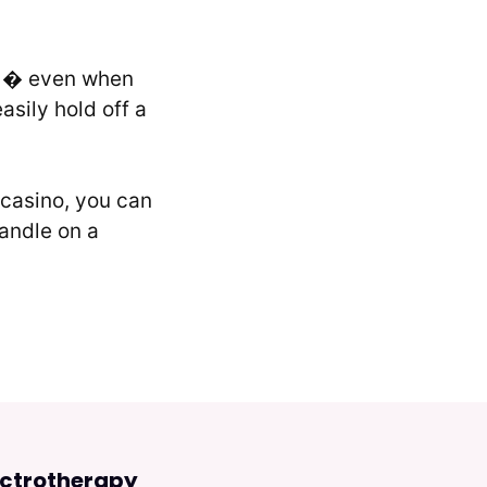
re � even when
sily hold off a
 casino, you can
handle on a
ectrotherapy