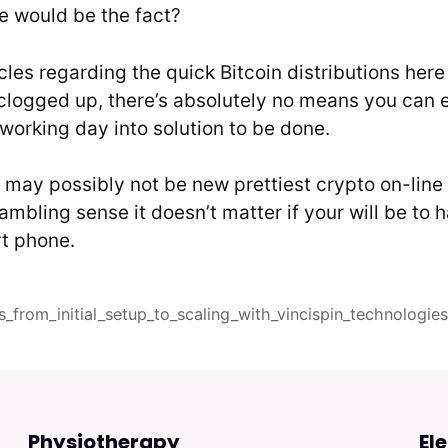
 would be the fact?
cles regarding the quick Bitcoin distributions he
logged up, there’s absolutely no means you can ea
 working day into solution to be done.
 may possibly not be new prettiest crypto on-line
mbling sense it doesn’t matter if your will be to 
t phone.
_from_initial_setup_to_scaling_with_vincispin_technologies
Physiotherapy
El