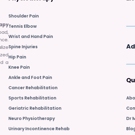
Shoulder Pain
rapy
Tennis Elbow
bad,
Wrist and Hand Pain
nce.
Ad
Spine Injuries
lize
zed
Hip Pain
ad a
Knee Pain
Ankle and Foot Pain
Qu
Cancer Rehabilitation
Sports Rehabilitation
Abo
Geriatric Rehabilitation
Con
Neuro Physiotherapy
Dr 
Urinary Incontinence Rehab
Blo