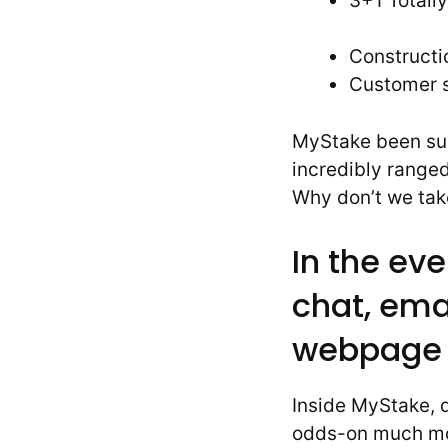
3+1 Totall
Constructio
Customer s
MyStake been succ
incredibly range
Why don’t we take
In the eve
chat, ema
webpage b
Inside MyStake, 
odds-on much mor