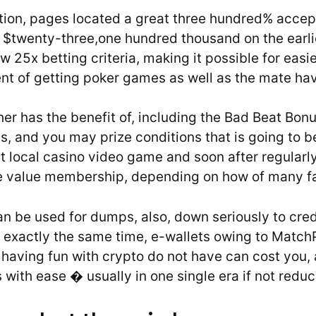
ition, pages located a great three hundred% acce
$twenty-three,one hundred thousand on the earlie
w 25x betting criteria, making it possible for eas
nt of getting poker games as well as the mate ha
her has the benefit of, including the Bad Beat Bon
s, and you may prize conditions that is going to 
t local casino video game and soon after regularl
 value membership, depending on how of many fac
an be used for dumps, also, down seriously to cred
At exactly the same time, e-wallets owing to Matc
s having fun with crypto do not have can cost you
ith ease � usually in one single era if not reduc