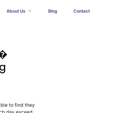
About Us
Blog
Contact
 �
ng
able to find they
each day exceed