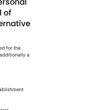
ersonal
l of
ernative
ed for the
additionally a
tablishment