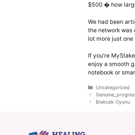
$500 � how large
We had been arti
the network was c
lot more just one
If you’re MyStake
enjoy a smooth ga
notebook or smar
Categories
Uncategorized
Genuine_progress
Blekcek Oyunu