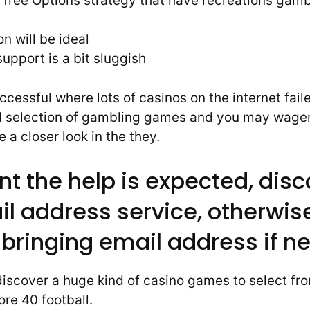
y free Options strategy that have recreations gamb
n will be ideal
upport is a bit sluggish
essful where lots of casinos on the internet fail
d selection of gambling games and you may wager
 a closer look in the they.
nt the help is expected, disc
il address service, otherwis
ringing email address if n
discover a huge kind of casino games to select fr
e 40 football.