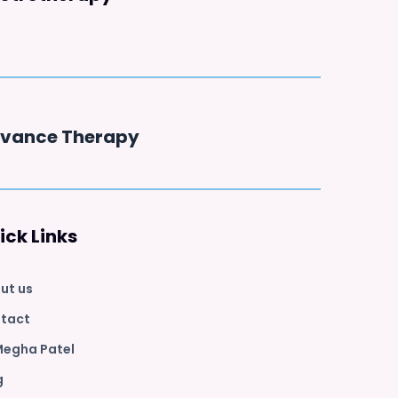
vance Therapy
ick Links
ut us
tact
Megha Patel
g