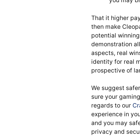
you may br
That it higher p
then make Cleopat
potential winning
demonstration al
aspects, real wins
identity for real
prospective of la
We suggest safer
sure your gaming 
regards to our
Cr
experience in you
and you may safe 
privacy and secur