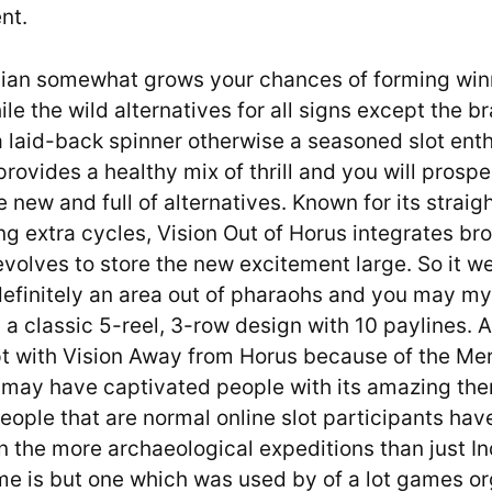
nt.
ician somewhat grows your chances of forming win
le the wild alternatives for all signs except the 
 laid-back spinner otherwise a seasoned slot enth
rovides a healthy mix of thrill and you will prosp
 new and full of alternatives. Known for its stra
g extra cycles, Vision Out of Horus integrates br
revolves to store the new excitement large. So it w
definitely an area out of pharaohs and you may my
 a classic 5-reel, 3-row design with 10 paylines. A
t with Vision Away from Horus because of the Merk
may have captivated people with its amazing th
People that are normal online slot participants hav
n the more archaeological expeditions than just I
me is but one which was used by of a lot games or