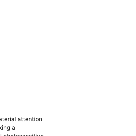
terial attention
king a