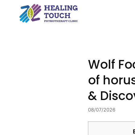
Skip
to
content
Wolf Fo
of horu
& Disco
08/07/2026