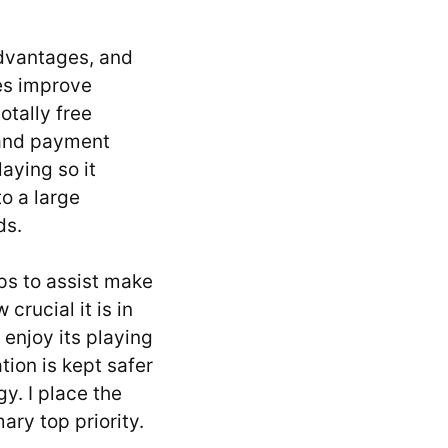
advantages, and
res improve
otally free
 and payment
laying so it
to a large
ds.
ps to assist make
rucial it is in
enjoy its playing
tion is kept safer
y. I place the
ary top priority.