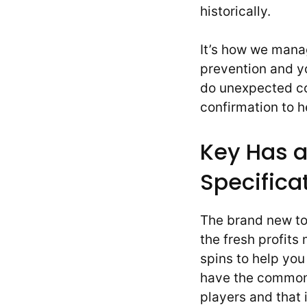
historically.
It’s how we manag
prevention and y
do unexpected con
confirmation to 
Key Has 
Specifica
The brand new tot
the fresh profits
spins to help yo
have the common 
players and that 