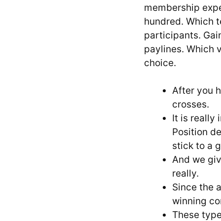
membership expec
hundred. Which te
participants. Ga
paylines. Which v
choice.
After you h
crosses.
It is reall
Position d
stick to a 
And we giv
really.
Since the a
winning co
These type