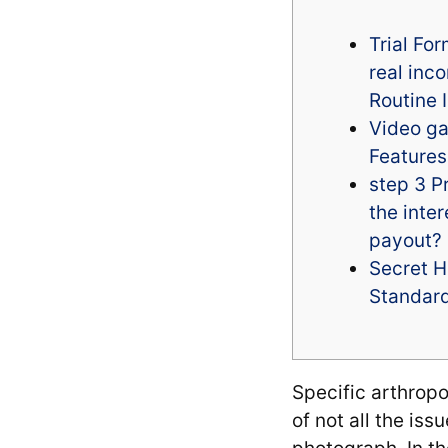
Trial Fo
real inc
Routine 
Video g
Features
step 3 P
the inter
payout?
Secret H
Standar
Specific arthropo
of not all the iss