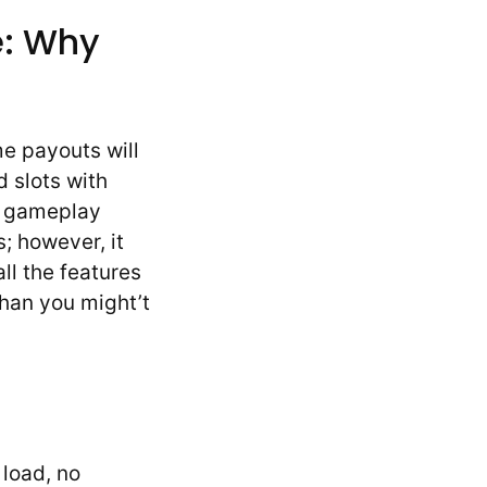
e: Why
me payouts will
d slots with
st gameplay
; however, it
all the features
than you might’t
 load, no