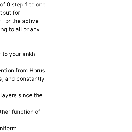
f 0.step 1 to one
tput for
 for the active
ng to all or any
r to your ankh
tention from Horus
s, and constantly
layers since the
ther function of
uniform