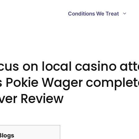
Conditions We Treat
cus on local casino at
s Pokie Wager complete
ver Review
Blogs