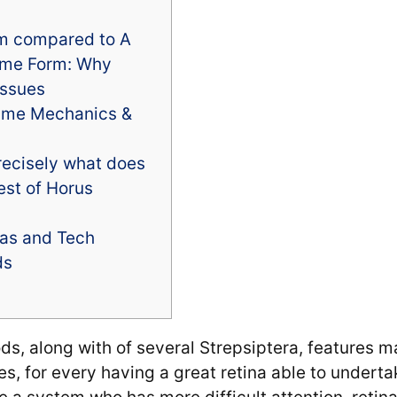
rm compared to A
ome Form: Why
Issues
ame Mechanics &
recisely what does
est of Horus
as and Tech
ds
ds, along with of several Strepsiptera, features ma
ues, for every having a great retina able to underta