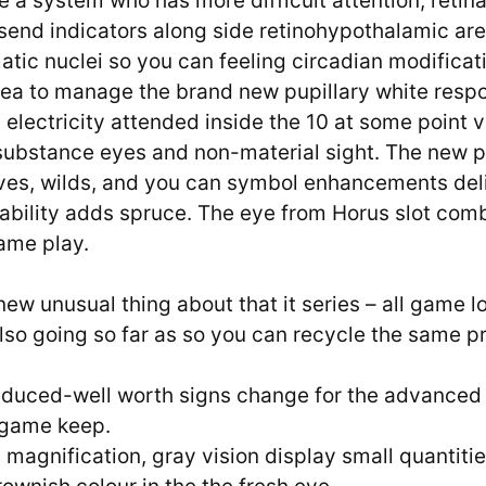
e a system who has more difficult attention, retin
send indicators along side retinohypothalamic are
tic nuclei so you can feeling circadian modificat
area to manage the brand new pupillary white resp
 electricity attended inside the 10 at some point v
 substance eyes and non-material sight. The new p
lves, wilds, and you can symbol enhancements deli
 ability adds spruce. The eye from Horus slot comb
ame play.
new unusual thing about that it series – all game 
 also going so far as so you can recycle the same 
educed-well worth signs change for the advanced 
 game keep.
magnification, gray vision display small quantiti