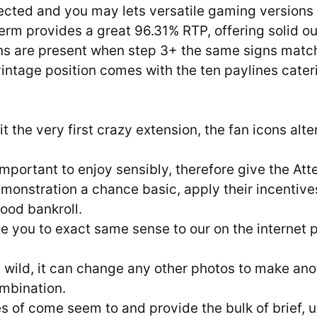
ted and you may lets versatile gaming versions o
rm provides a great 96.31% RTP, offering solid ou
ins are present when step 3+ the same signs match
intage position comes with the ten paylines cateri
it the very first crazy extension, the fan icons alte
y important to enjoy sensibly, therefore give the At
emonstration a chance basic, apply their incentive
good bankroll.
e you to exact same sense to our on the internet p
 wild, it can change any other photos to make ano
mbination.
s of come seem to and provide the bulk of brief, 