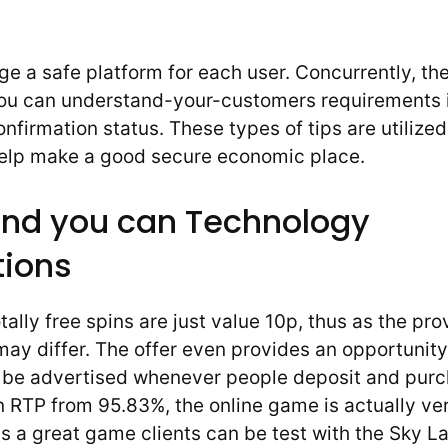
e a safe platform for each user. Concurrently, the
ou can understand-your-customers requirements 
firmation status. These types of tips are utilize
help make a good secure economic place.
and you can Technology
tions
ally free spins are just value 10p, thus as the pro
 may differ. The offer even provides an opportunity
u be advertised whenever people deposit and pur
RTP from 95.83%, the online game is actually ver
is a great game clients can be test with the Sky L