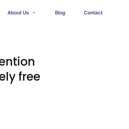
About Us
Blog
Contact
tention
ly free