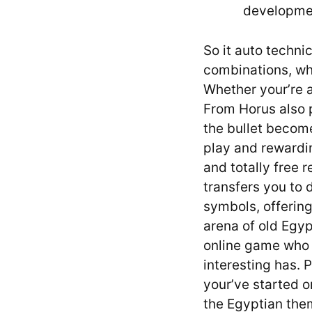
developme
So it auto techn
combinations, whi
Whether your’re a
From Horus also p
the bullet become
play and rewardin
and totally free 
transfers you to 
symbols, offering
arena of old Egyp
online game who 
interesting has. 
your’ve started o
the Egyptian the