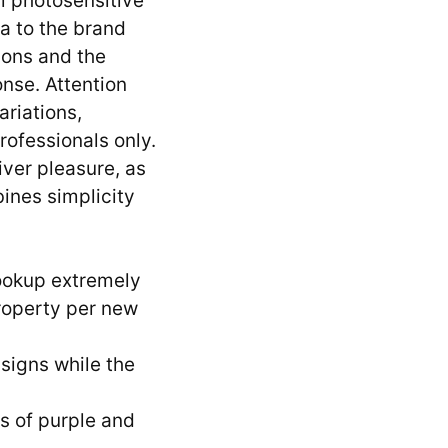
al photosensitive
a to the brand
ions and the
onse.
Attention
ariations,
rofessionals only.
ver pleasure, as
ines simplicity
lookup extremely
property per new
signs while the
es of purple and