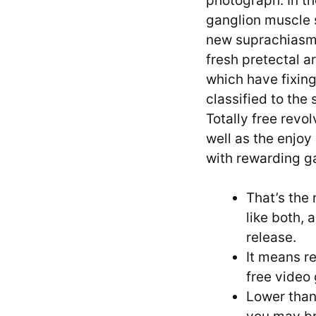
photograph. In th
ganglion muscle 
new suprachiasma
fresh pretectal 
which have fixing
classified to the
Totally free revo
well as the enjoy
with rewarding g
That’s the 
like both,
release.
It means r
free video
Lower than 