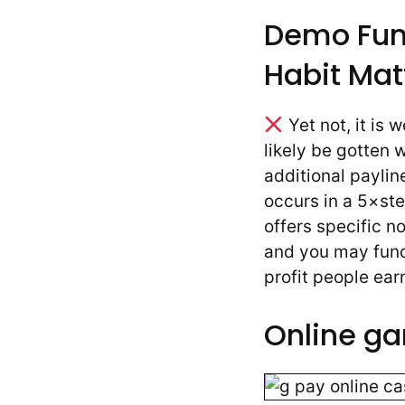
Demo Fun
Habit Mat
Yet not, it is 
likely be gotten w
additional paylin
occurs in a 5×ste
offers specific no
and you may funct
profit people ear
Online ga