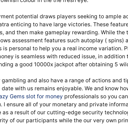
ownish colour in the the fresh eye.
ayment potential draws players seeking to ample 
ra enticing to have large victories. These featu
s, and then make gameplay rewarding. While the t
lows assessment features such autoplay ( spins)
 is personal to help you a real income variation. P
 money is seamless with reduced issue, in addition 
nding a good 10000x jackpot after obtaining 5 wil
 gambling and also have a range of actions and ti
date with us remains enjoyable. We and know how c
azy Gems slot for money
professionals so you can 
. I ensure all of your monetary and private informa
as a result of our cutting-edge security technolog
ity of our participants while the our very own prim