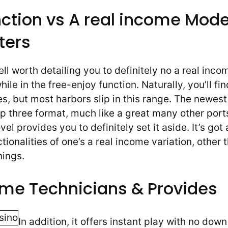
ction vs A real income Mod
ters
well worth detailing you to definitely no a real inco
hile in the free-enjoy function. Naturally, you’ll fin
es, but most harbors slip in this range. The newe
p three format, much like a great many other ports
vel provides you to definitely set it aside. It’s got 
ionalities of one’s a real income variation, other 
nings.
me Technicians & Provides
In addition, it offers instant play with no down