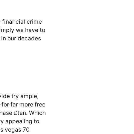
 financial crime
imply we have to
d in our decades
vide try ample,
 for far more free
chase £ten. Which
y appealing to
as vegas 70