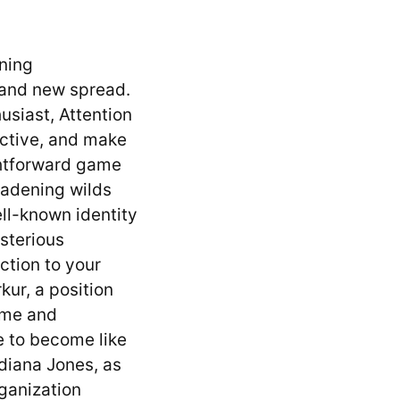
ning
brand new spread.
usiast, Attention
ective, and make
ightforward game
oadening wilds
ell-known identity
sterious
ction to your
ur, a position
eme and
e to become like
ndiana Jones, as
ganization