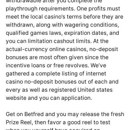
withdrawable after you complete the
playthrough requirements. One profits must
meet the local casino’s terms before they are
withdrawn, along with wagering conditions,
qualified games laws, expiration dates, and
you can limitation cashout limits. At the
actual-currency online casinos, no-deposit
bonuses are most often given since the
incentive loans or free revolves. We’ve
gathered a complete listing of internet
casino no-deposit bonuses out of each and
every as well as registered United states
website and you can application.
Get on Betfred and you may release the fresh
Prize Reel, then favor a good reel to test