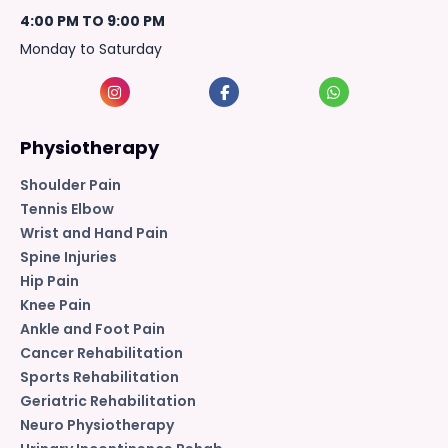
4:00 PM TO 9:00 PM
Monday to Saturday
Physiotherapy
Shoulder Pain
Tennis Elbow
Wrist and Hand Pain
Spine Injuries
Hip Pain
Knee Pain
Ankle and Foot Pain
Cancer Rehabilitation
Sports Rehabilitation
Geriatric Rehabilitation
Neuro Physiotherapy