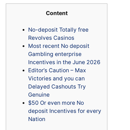
Content
No-deposit Totally free
Revolves Casinos
Most recent No deposit
Gambling enterprise
Incentives in the June 2026
Editor’s Caution – Max
Victories and you can
Delayed Cashouts Try
Genuine
$50 Or even more No
deposit Incentives for every
Nation