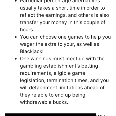
Particular percentage alternatives
usually takes a short time in order to
reflect the earnings, and others is also
transfer your money in this couple of
hours.
You can choose one games to help you
wager the extra to your, as well as
Blackjack!
One winnings must meet up with the
gambling establishment’s betting
requirements, eligible game
legislation, termination times, and you
will detachment limitations ahead of
they’re able to end up being
withdrawable bucks.