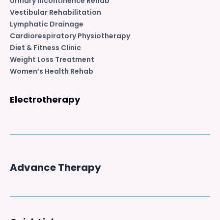
Urinary Incontinence Rehab
Vestibular Rehabilitation
Lymphatic Drainage
Cardiorespiratory Physiotherapy
Diet & Fitness Clinic
Weight Loss Treatment
Women’s Health Rehab
Electrotherapy
Advance Therapy