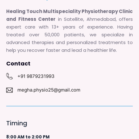
Healing Touch Multispeciality Physiotherapy Clinic
and Fitness Center
in Satellite, Ahmedabad, offers
expert care with 13+ years of experience. Having
treated over 50,000 patients, we specialize in
advanced therapies and personalized treatments to
help you recover faster and lead a healthier life.
Contact
+91 9879231993
megha.physio25@gmail.com
Timing
8:00 AM to 2:00 PM