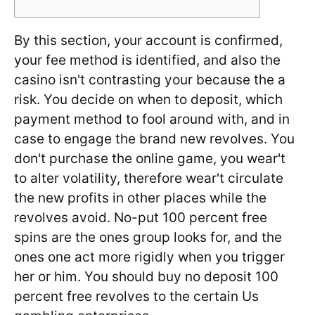
By this section, your account is confirmed,
your fee method is identified, and also the
casino isn't contrasting your because the a
risk. You decide on when to deposit, which
payment method to fool around with, and in
case to engage the brand new revolves. You
don't purchase the online game, you wear't
to alter volatility, therefore wear't circulate
the new profits in other places while the
revolves avoid.
No-put 100 percent free
spins are the ones group looks for, and the
ones one act more rigidly when you trigger
her or him. You should buy no deposit 100
percent free revolves to the certain Us