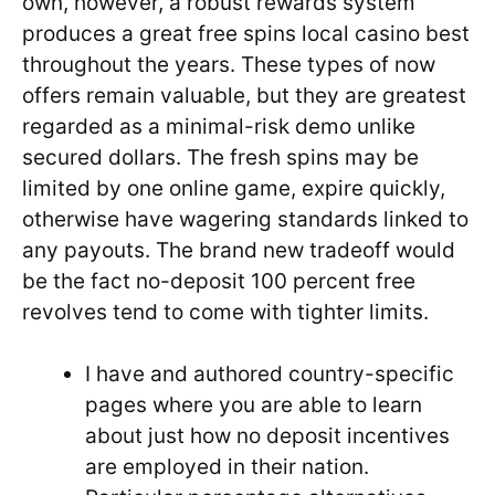
own, however, a robust rewards system
produces a great free spins local casino best
throughout the years. These types of now
offers remain valuable, but they are greatest
regarded as a minimal-risk demo unlike
secured dollars. The fresh spins may be
limited by one online game, expire quickly,
otherwise have wagering standards linked to
any payouts. The brand new tradeoff would
be the fact no-deposit 100 percent free
revolves tend to come with tighter limits.
I have and authored country-specific
pages where you are able to learn
about just how no deposit incentives
are employed in their nation.