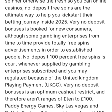
spinner otherwise the fresh so you can online
casinos, no-deposit free spins are the
ultimate way to help you kickstart their
betting journey inside 2025. Very no deposit
bonuses is booked for new consumers,
although some gambling enterprises from
time to time provide totally free spins
advertisements in order to established
people. No-deposit 100 percent free spins is
court whenever supplied by gambling
enterprises subscribed and you may
regulated because of the United kingdom
Playing Payment (UKGC). Very no deposit
bonuses is an optimum cashout restrict, and
therefore aren’t ranges of £ten to £100.
Paddy Energy Games, Sky Las vegas and