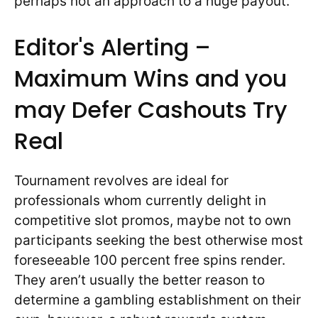
perhaps not an approach to a huge payout.
Editor's Alerting –
Maximum Wins and you
may Defer Cashouts Try
Real
Tournament revolves are ideal for
professionals whom currently delight in
competitive slot promos, maybe not to own
participants seeking the best otherwise most
foreseeable 100 percent free spins render.
They aren’t usually the better reason to
determine a gambling establishment on their