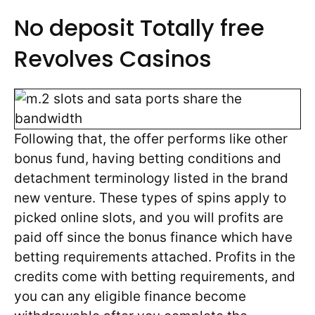
No deposit Totally free
Revolves Casinos
Following that, the offer performs like other
bonus fund, having betting conditions and
detachment terminology listed in the brand
new venture. These types of spins apply to
picked online slots, and you will profits are
paid off since the bonus finance which have
betting requirements attached. Profits in the
credits come with betting requirements, and
you can any eligible finance become