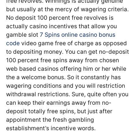
free revolves. Winnings is actually genuine
but usually at the mercy of wagering criteria.
No deposit 100 percent free revolves is
actually casino incentives that allow you
gamble slot
7 Spins online casino bonus
code
video game free of charge as opposed
to depositing money. You can get no-deposit
100 percent free spins away from chosen
web based casinos offering him or her while
the a welcome bonus. So it constantly has
wagering conditions and you will restriction
withdrawal restrictions. Sure, quite often you
can keep their earnings away from no-
deposit totally free spins, but just after
appointment the fresh gambling
establishment’s incentive words.