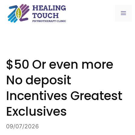
Skip
to
Me
content
$50 Or even more
No deposit
Incentives Greatest
Exclusives
09/07/2026