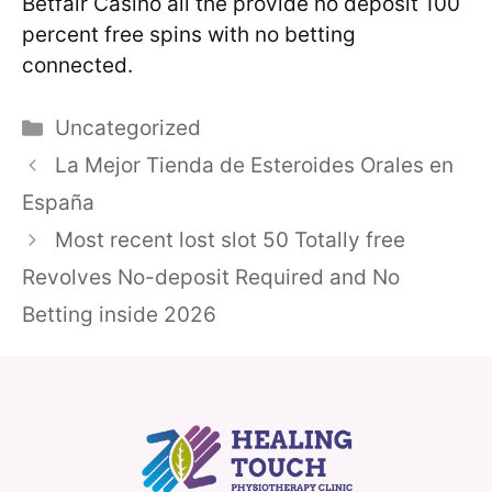
Betfair Casino all the provide no deposit 100
percent free spins with no betting
connected.
Categories
Uncategorized
La Mejor Tienda de Esteroides Orales en
España
Most recent lost slot 50 Totally free
Revolves No-deposit Required and No
Betting inside 2026