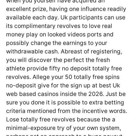
when you yourself have acquired an
excellent prize, having one influence readily
available each day. Uk participants can use
its complimentary revolves to love real
money play on looked videos ports and
possibly change the earnings to your
withdrawable cash. Abreast of registering,
you will discover the perfect the fresh
athlete provide fifty no deposit totally free
revolves. Allege your 50 totally free spins
no-deposit give for the sign up at best Uk
web based casinos inside the 2026. Just be
sure you done it is possible to extra betting
criteria mentioned from the incentive words.
Lose totally free revolves because the a
minimal-exposure try of your own system,