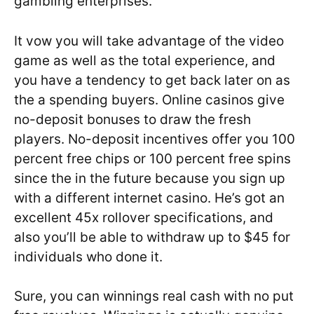
gambling enterprises.
It vow you will take advantage of the video
game as well as the total experience, and
you have a tendency to get back later on as
the a spending buyers. Online casinos give
no-deposit bonuses to draw the fresh
players. No-deposit incentives offer you 100
percent free chips or 100 percent free spins
since the in the future because you sign up
with a different internet casino. He’s got an
excellent 45x rollover specifications, and
also you’ll be able to withdraw up to $45 for
individuals who done it.
Sure, you can winnings real cash with no put