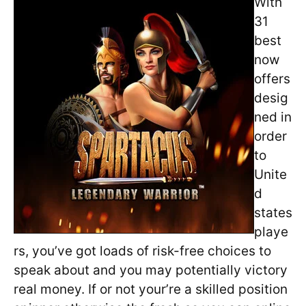
With
31
best
now
offers
desig
ned in
order
to
Unite
d
states
playe
rs, you’ve got loads of risk-free choices to
speak about and you may potentially victory
real money. If or not your’re a skilled position