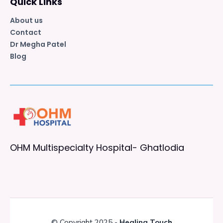
Quick Links
About us
Contact
Dr Megha Patel
Blog
OHM Multispecialty Hospital- Ghatlodia
© Copyright 2025 -
Healing Touch