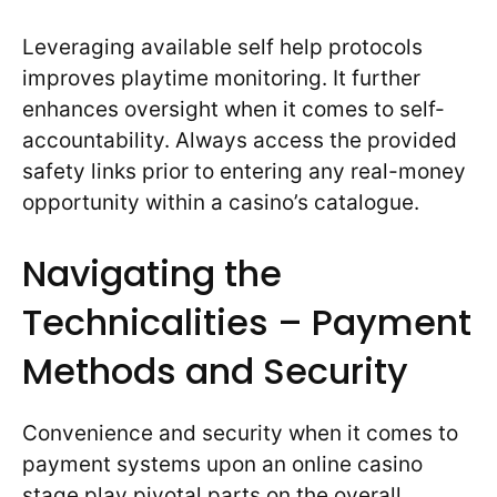
Leveraging available self help protocols
improves playtime monitoring. It further
enhances oversight when it comes to self-
accountability. Always access the provided
safety links prior to entering any real-money
opportunity within a casino’s catalogue.
Navigating the
Technicalities – Payment
Methods and Security
Convenience and security when it comes to
payment systems upon an online casino
stage play pivotal parts on the overall