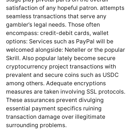
satisfaction of any hopeful patron.
attempts
seamless transactions that serve any
gambler’s legal needs. Those often
encompass: credit-debit cards, wallet
options: Services such as PayPal will be
welcomed alongside: Neteller or the popular
Skrill. Also popular lately become secure
cryptocurrency project transactions with
prevalent and secure coins such as USDC
among others. Adequate encryptions
measures are taken involving SSL protocols.
These assurances prevent divulging
essential payment specifics ruining
transaction damage over illegitimate
surrounding problems.