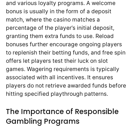
and various loyalty programs. A welcome
bonus is usually in the form of a deposit
match, where the casino matches a
percentage of the player’s initial deposit,
granting them extra funds to use. Reload
bonuses further encourage ongoing players
to replenish their betting funds, and free spin
offers let players test their luck on slot
games. Wagering requirements is typically
associated with all incentives. It ensures
players do not retrieve awarded funds before
hitting specified playthrough patterns.
The Importance of Responsible
Gambling Programs