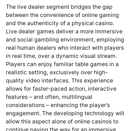
The live dealer segment bridges the gap
between the convenience of online gaming
and the authenticity of a physical casino.
Live dealer games deliver a more immersive
and social gambling environment, employing
real human dealers who interact with players
in real time, over a dynamic visual stream.
Players can enjoy familiar table games in a
realistic setting, exclusively over high-
quality video interfaces. This experience
allows for faster-paced action, interactive
features – and often, multilingual
considerations – enhancing the player’s
engagement. The developing technology will
allow this aspect alone of online casinos to
continue paving the way for an immersive