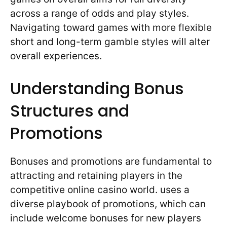
across a range of odds and play styles.
Navigating toward games with more flexible
short and long-term gamble styles will alter
overall experiences.
Understanding Bonus
Structures and
Promotions
Bonuses and promotions are fundamental to
attracting and retaining players in the
competitive online casino world.
uses a
diverse playbook of promotions, which can
include welcome bonuses for new players