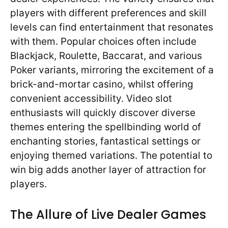
players with different preferences and skill
levels can find entertainment that resonates
with them. Popular choices often include
Blackjack, Roulette, Baccarat, and various
Poker variants, mirroring the excitement of a
brick-and-mortar casino, whilst offering
convenient accessibility. Video slot
enthusiasts will quickly discover diverse
themes entering the spellbinding world of
enchanting stories, fantastical settings or
enjoying themed variations. The potential to
win big adds another layer of attraction for
players.
The Allure of Live Dealer Games