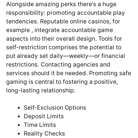
Alongside amazing perks there’s a huge
responsibility: promoting accountable play
tendencies. Reputable online casinos, for
example
, integrate accountable game
aspects into their overall design. Tools for
self-restriction comprises the potential to
put already set daily—weekly—or financial
restrictions. Contacting agencies and
services should it be needed. Promoting safe
gaming is central to fostering a positive,
long-lasting relationship.
Self-Exclusion Options
Deposit Limits
Time Limits
Reality Checks