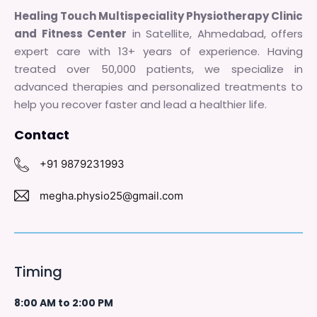
Healing Touch Multispeciality Physiotherapy Clinic
and Fitness Center
in Satellite, Ahmedabad, offers
expert care with 13+ years of experience. Having
treated over 50,000 patients, we specialize in
advanced therapies and personalized treatments to
help you recover faster and lead a healthier life.
Contact
+91 9879231993
megha.physio25@gmail.com
Timing
8:00 AM to 2:00 PM