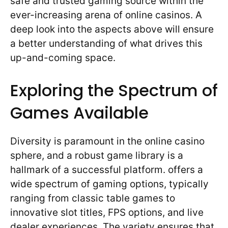
safe and trusted gaming source within the
ever-increasing arena of online casinos. A
deep look into the aspects above will ensure
a better understanding of what drives this
up-and-coming space.
Exploring the Spectrum of
Games Available
Diversity is paramount in the online casino
sphere, and a robust game library is a
hallmark of a successful platform.
offers a
wide spectrum of gaming options, typically
ranging from classic table games to
innovative slot titles, FPS options, and live
dealer experiences. The variety ensures that