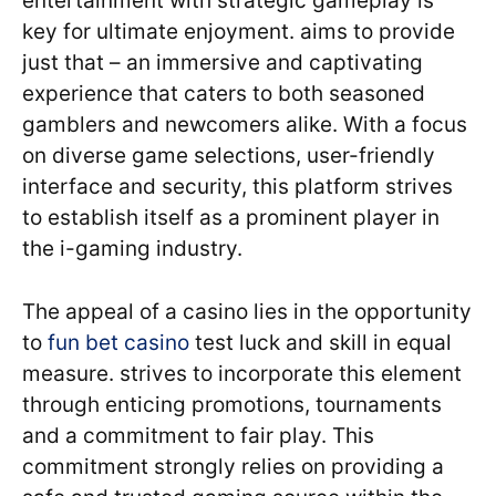
entertainment with strategic gameplay is
key for ultimate enjoyment.
aims to provide
just that – an immersive and captivating
experience that caters to both seasoned
gamblers and newcomers alike. With a focus
on diverse game selections, user-friendly
interface and security, this platform strives
to establish itself as a prominent player in
the i-gaming industry.
The appeal of a casino lies in the opportunity
to
fun bet casino
test luck and skill in equal
measure.
strives to incorporate this element
through enticing promotions, tournaments
and a commitment to fair play. This
commitment strongly relies on providing a