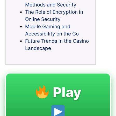
Methods and Security
The Role of Encryption in
Online Security
Mobile Gaming and
Accessibility on the Go
Future Trends in the Casino
Landscape
Play