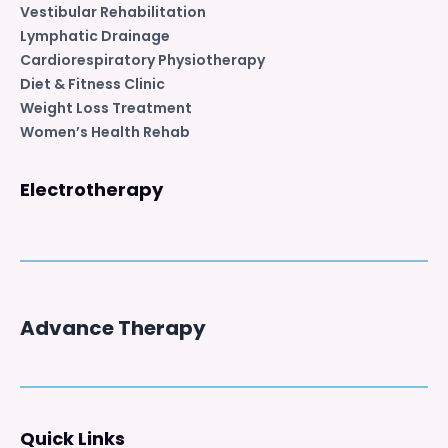
Vestibular Rehabilitation
Lymphatic Drainage
Cardiorespiratory Physiotherapy
Diet & Fitness Clinic
Weight Loss Treatment
Women’s Health Rehab
Electrotherapy
Advance Therapy
Quick Links