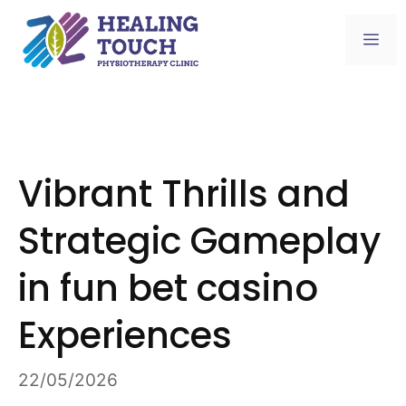
Skip
to
Me
content
Vibrant Thrills and
Strategic Gameplay
in fun bet casino
Experiences
22/05/2026