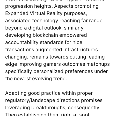
progression heights. Aspects promoting
Expanded Virtual Reality purposes,
associated technology reaching far range
beyond a digital outlook, similarly
developing blockchain empowered
accountability standards for nice
transactions augmented infrastructures
changing.
remains towards cutting leading
edge improving gamers outcomes matchups
specifically personalized preferences under
the newest evolving trend.
Adapting good practice within proper
regulatory/landscape directions promises
leveraging breakthroughs, consequently.
Then establishing them right at spot