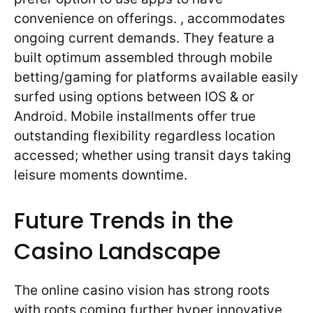
convenience on offerings.
, accommodates
ongoing current demands. They feature a
built optimum assembled through mobile
betting/gaming for platforms available easily
surfed using options between IOS & or
Android. Mobile installments offer true
outstanding flexibility regardless location
accessed; whether using transit days taking
leisure moments downtime.
Future Trends in the
Casino Landscape
The online casino vision has strong roots
with roots coming further hyper innovative