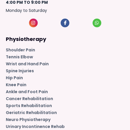
4:00 PM TO 9:00 PM
Monday to Saturday
Physiotherapy
Shoulder Pain
Tennis Elbow
Wrist and Hand Pain
Spine Injuries
Hip Pain
Knee Pain
Ankle and Foot Pain
Cancer Rehabilitation
Sports Rehabilitation
Geriatric Rehabilitation
Neuro Physiotherapy
Urinary Incontinence Rehab