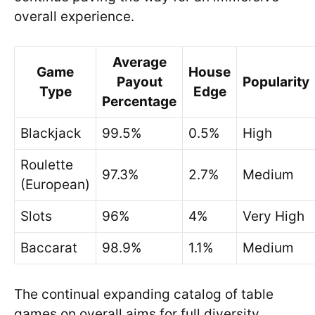
overall experience.
Average
Game
House
Payout
Popularity
Type
Edge
Percentage
Blackjack
99.5%
0.5%
High
Roulette
97.3%
2.7%
Medium
(European)
Slots
96%
4%
Very High
Baccarat
98.9%
1.1%
Medium
The continual expanding catalog of table
games on
overall aims for full diversity