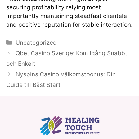
securing profitability relying most
importantly maintaining steadfast clientele
and positive reputation for stable interaction.
Categories
Uncategorized
Qbet Casino Sverige: Kom Igång Snabbt
och Enkelt
Nyspins Casino Välkomstbonus: Din
Guide till Bäst Start