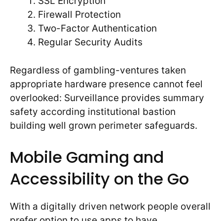
SSL Encryption
Firewall Protection
Two-Factor Authentication
Regular Security Audits
Regardless of gambling-ventures taken
appropriate hardware presence cannot feel
overlooked: Surveillance provides summary
safety according institutional bastion
building well grown perimeter safeguards.
Mobile Gaming and
Accessibility on the Go
With a digitally driven network people overall
prefer option to use apps to have