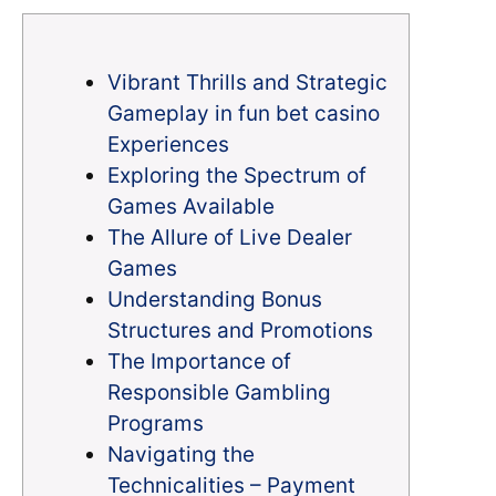
Vibrant Thrills and Strategic
Gameplay in fun bet casino
Experiences
Exploring the Spectrum of
Games Available
The Allure of Live Dealer
Games
Understanding Bonus
Structures and Promotions
The Importance of
Responsible Gambling
Programs
Navigating the
Technicalities – Payment