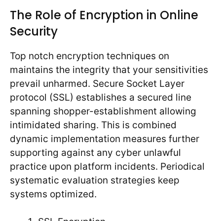
The Role of Encryption in Online
Security
Top notch encryption techniques on
maintains the integrity that your sensitivities
prevail unharmed. Secure Socket Layer
protocol (SSL) establishes a secured line
spanning shopper-establishment allowing
intimidated sharing. This is combined
dynamic implementation measures further
supporting against any cyber unlawful
practice upon platform incidents. Periodical
systematic evaluation strategies keep
systems optimized.