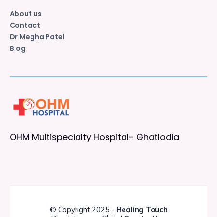
About us
Contact
Dr Megha Patel
Blog
OHM Multispecialty Hospital- Ghatlodia
© Copyright 2025 -
Healing Touch