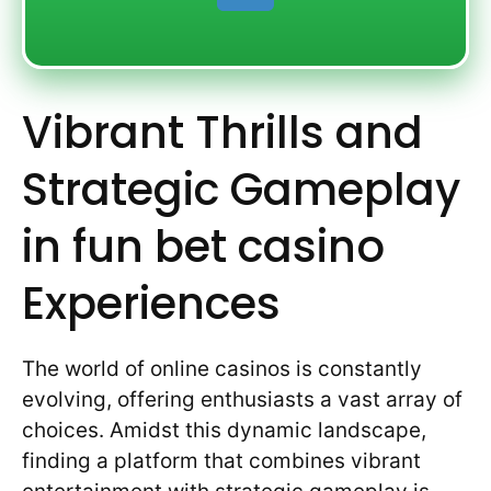
Vibrant Thrills and
Strategic Gameplay
in fun bet casino
Experiences
The world of online casinos is constantly
evolving, offering enthusiasts a vast array of
choices. Amidst this dynamic landscape,
finding a platform that combines vibrant